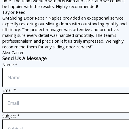
time. The team worked with precision and care, and we couldn’t
be happier with the results. Highly recommended!
Taylor Reed
GM Sliding Door Repair Naples provided an exceptional service,
expertly restoring our sliding doors with outstanding quality and
efficiency. The project manager was attentive and proactive,
making sure every detail was handled smoothly. The team’s
professionalism and precision left us truly impressed. We highly
recommend them for any sliding door repairs!"
Alex Carter
Send Us A Message
Name
*
Email
*
Subject
*