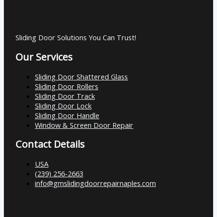
Sliding Door Solutions You Can Trust!
Our Services
Sliding Door Shattered Glass
Sliding Door Rollers
Sliding Door Track
Sliding Door Lock
Sliding Door Handle
Window & Screen Door Repair
Contact Details
USA
(239) 256-2663
info@gmslidingdoorrepairnaples.com