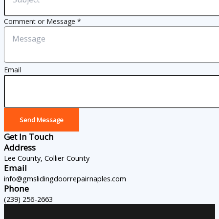
Comment or Message
*
Email
Send Message
Get In Touch
Address
Lee County, Collier County
Email
info@gmslidingdoorrepairnaples.com
Phone
(239) 256-2663