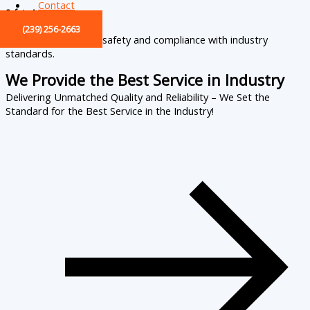
Contact
Safety Assurance
(239) 256-2663
All services prioritize safety and compliance with industry
standards.
We Provide the Best Service in Industry​
Delivering Unmatched Quality and Reliability – We Set the
Standard for the Best Service in the Industry!