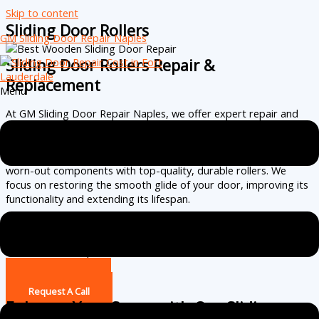
Skip to content
Sliding Door Rollers
GM Sliding Door Repair Naples
Sliding Door Rollers Repair &
Replacement
Menu
At GM Sliding Door Repair Naples, we offer expert repair and
replacement services for sliding door rollers to ensure smooth
and effortless door movement. Our skilled technicians assess
the condition of your sliding door rollers, replacing damaged or
worn-out components with top-quality, durable rollers. We
focus on restoring the smooth glide of your door, improving its
functionality and extending its lifespan.
With attention to detail and a commitment to excellence, we
guarantee a quiet, easy-to-use sliding door that enhances both
convenience and performance.
(239) 256-2663
Request A Call
Enhance Your Space with Our Sliding