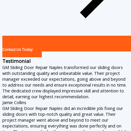
Contact Us Today
Testimonial
GM Sliding Door Repair Naples transformed our sliding doors
with outstanding quality and unbeatable value. Their project
manager exceeded our expectations, going above and beyond
to address our needs and ensure exceptional results in no time.
The dedicated crew displayed impressive skill and attention to
detail, earning our highest recommendation.
Jamie Collins
GM Sliding Door Repair Naples did an incredible job fixing our
sliding doors with top-notch quality and great value. Their
project manager went above and beyond to meet our
expectations, ensuring everything was done perfectly and on