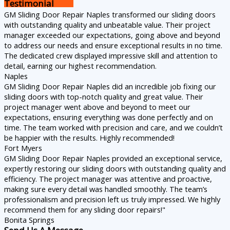
Testimonial
GM Sliding Door Repair Naples transformed our sliding doors
with outstanding quality and unbeatable value. Their project
manager exceeded our expectations, going above and beyond
to address our needs and ensure exceptional results in no time.
The dedicated crew displayed impressive skill and attention to
detail, earning our highest recommendation.
Naples
GM Sliding Door Repair Naples did an incredible job fixing our
sliding doors with top-notch quality and great value. Their
project manager went above and beyond to meet our
expectations, ensuring everything was done perfectly and on
time. The team worked with precision and care, and we couldn’t
be happier with the results. Highly recommended!
Fort Myers
GM Sliding Door Repair Naples provided an exceptional service,
expertly restoring our sliding doors with outstanding quality and
efficiency. The project manager was attentive and proactive,
making sure every detail was handled smoothly. The team’s
professionalism and precision left us truly impressed. We highly
recommend them for any sliding door repairs!"
Bonita Springs