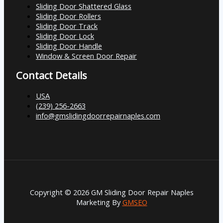
Sliding Door Shattered Glass
Sliding Door Rollers
Sliding Door Track
Sliding Door Lock
Sliding Door Handle
Window & Screen Door Repair
Contact Details
USA
(239) 256-2663
info@gmslidingdoorrepairnaples.com
Copyright © 2026 GM Sliding Door Repair Naples
Marketing By
GMSEO