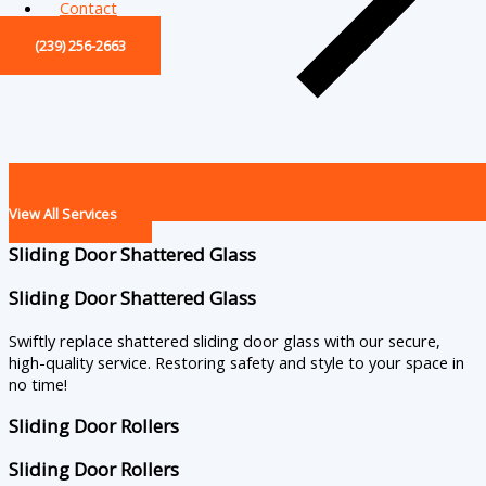
Contact
(239) 256-2663
View All Services
Sliding Door Shattered Glass
Sliding Door Shattered Glass
Swiftly replace shattered sliding door glass with our secure,
high-quality service. Restoring safety and style to your space in
no time!
Sliding Door Rollers
Sliding Door Rollers