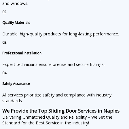
and windows.
02.
Quality Materials
Durable, high-quality products for long-lasting performance.
03.
Professional Installation
Expert technicians ensure precise and secure fittings.
04.
Safety Assurance
All services prioritize safety and compliance with industry
standards.
We Provide the Top Sliding Door Services in Naples
Delivering Unmatched Quality and Reliability – We Set the
Standard for the Best Service in the Industry!