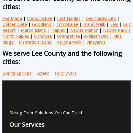
cities:
Ave Maria
|
Chokoloskee
|
East Naples
|
Everglades City
|
Golden Gate
|
Goodland
|
Immokalee
|
Island Walk
|
Lely
|
Lely
Resort
|
Marco Island
|
Naples
|
Naples Manor
|
Naples Park
|
North Naples
|
Ochopee
|
Orangetree
|
cPelican Bay
|
Pine
Ridge
|
Plantation Island
|
Verona Walk
|
Vineyards
We serve Lee County and the following
cities:
Bonita Springs
|
Estero
|
Fort Myers
Sliding Door Solutions You Can Trust!
Our Services