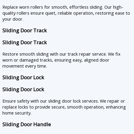
Replace worn rollers for smooth, effortless sliding. Our high-
quality rollers ensure quiet, reliable operation, restoring ease to
your door.
Sliding Door Track
Sliding Door Track
Restore smooth sliding with our track repair service. We fix
worn or damaged tracks, ensuring easy, aligned door
movement every time.
Sliding Door Lock
Sliding Door Lock
Ensure safety with our sliding door lock services. We repair or
replace locks to provide secure, smooth operation, enhancing
home security.
Sliding Door Handle