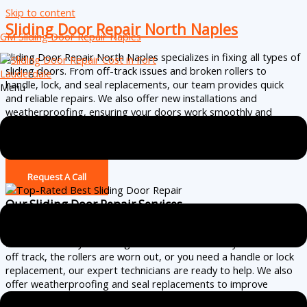
Skip to content
Sliding Door Repair North Naples
GM Sliding Door Repair Naples
Sliding Door Repair North Naples specializes in fixing all types of
sliding doors. From off-track issues and broken rollers to
handle, lock, and seal replacements, our team provides quick
Menu
and reliable repairs. We also offer new installations and
weatherproofing, ensuring your doors work smoothly and
securely. Serving Ave Maria with affordable pricing and excellent
service.
(239) 256-2663
Request A Call
Our Sliding Door Repair Services
Sliding Door Repair
North Naples
provides fast and efficient
solutions for all your sliding door needs. Whether your door is
off track, the rollers are worn out, or you need a handle or lock
replacement, our expert technicians are ready to help. We also
offer weatherproofing and seal replacements to improve
energy efficiency. If your door is beyond repair, we offer