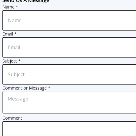
Send Us A Message
Name
*
Email
*
Subject
*
Comment or Message
*
Comment