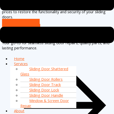
complete sliding door installations.
Serving North Naples
and
nearby areas, we guarantee high-quality service at competitive
prices to restore the functionality and security of your sliding
doors.
(239) 256-2663
Request A Call
Effortless Door Solutions
Your go-to for seamless sliding door repairs, quality parts, and
lasting performance.
Home
Services
Sliding Door Shattered
Glass
Sliding Door Rollers
Sliding Door Track
Sliding Door Lock
Sliding Door Handle
Window & Screen Door
Repair
About