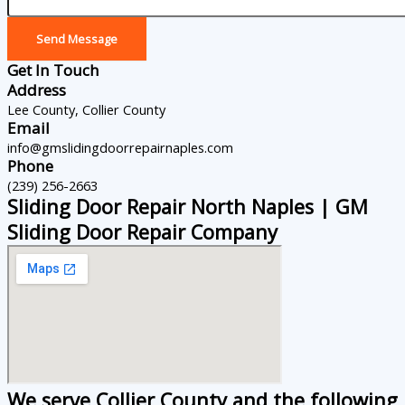
Send Message
Get In Touch
Address
Lee County, Collier County
Email
info@gmslidingdoorrepairnaples.com
Phone
(239) 256-2663
Sliding Door Repair North Naples | GM
Sliding Door Repair Company
We serve Collier County and the following