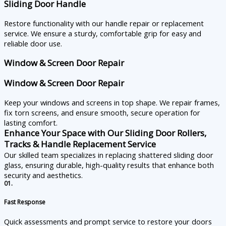
Sliding Door Handle
Restore functionality with our handle repair or replacement
service. We ensure a sturdy, comfortable grip for easy and
reliable door use.
Window & Screen Door Repair
Window & Screen Door Repair
Keep your windows and screens in top shape. We repair frames,
fix torn screens, and ensure smooth, secure operation for
lasting comfort.
Enhance Your Space with Our Sliding Door Rollers,
Tracks & Handle Replacement Service
Our skilled team specializes in replacing shattered sliding door
glass, ensuring durable, high-quality results that enhance both
security and aesthetics.
01.
Fast Response
Quick assessments and prompt service to restore your doors